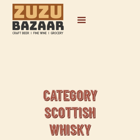
CATEGORY
SCOTTISH
WHISKY