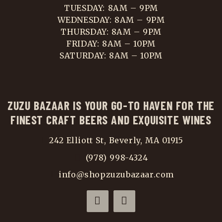
TUESDAY: 8AM – 9PM
WEDNESDAY: 8AM – 9PM
THURSDAY: 8AM – 9PM
FRIDAY: 8AM – 10PM
SATURDAY: 8AM – 10PM
ZUZU BAZAAR IS YOUR GO-TO HAVEN FOR THE
FINEST CRAFT BEERS AND EXQUISITE WINES
242 Elliott St, Beverly, MA 01915
(978) 998-4324
info@shopzuzubazaar.com