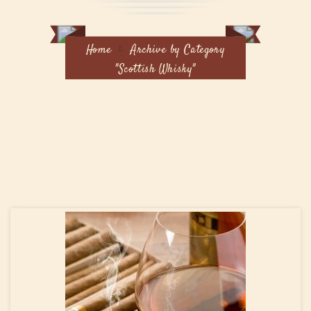
Home
Archive by Category
"Scottish Whisky"