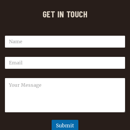
GET IN TOUCH
Submit