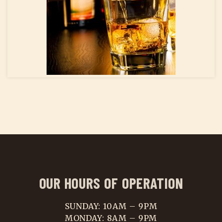
OUR HOURS OF OPERATION
SUNDAY: 10AM – 9PM
MONDAY: 8AM – 9PM