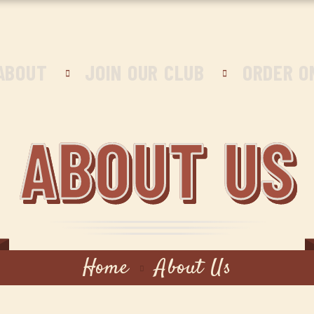
ABOUT
JOIN OUR CLUB
ORDER O
ABOUT US
Home
About Us