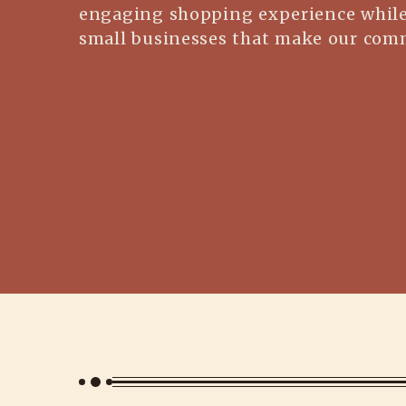
engaging shopping experience while
small businesses that make our comm