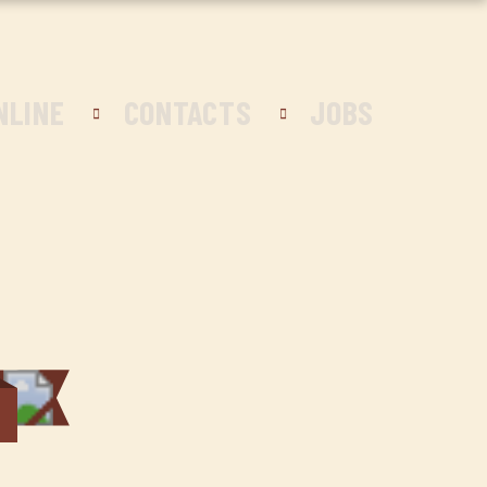
NLINE
CONTACTS
JOBS