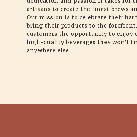
dedication and passion it takes for t
artisans to create the finest brews a
Our mission is to celebrate their ha
bring their products to the forefront
customers the opportunity to enjoy 
high-quality beverages they won’t f
anywhere else.