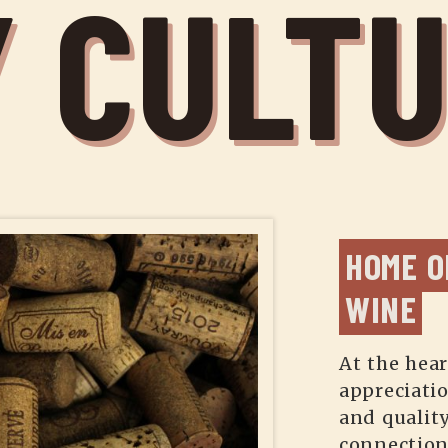
 CULT
HOME O
WINE
At the hear
appreciati
and quality
connection