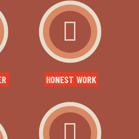
R 
HONEST WORK