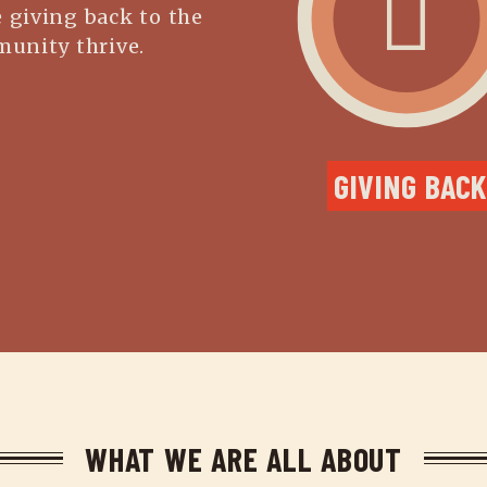
 giving back to the
unity thrive.
GIVING BACK
WHAT WE ARE ALL ABOUT