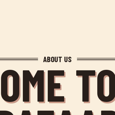
ABOUT US
OME TO