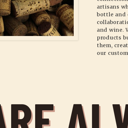
artisans wh
bottle and 
collaborati
and wine. 
products b
them, crea
our custom
ARE AL