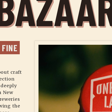
BAZAA
FINE 
out craft
ection
 deeply
in New
reweries
wing the