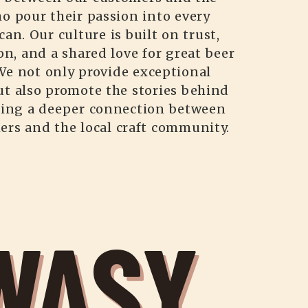
o pour their passion into every
can. Our culture is built on trust,
on, and a shared love for great beer
We not only provide exceptional
ut also promote the stories behind
ting a deeper connection between
ers and the local craft community.
WASY