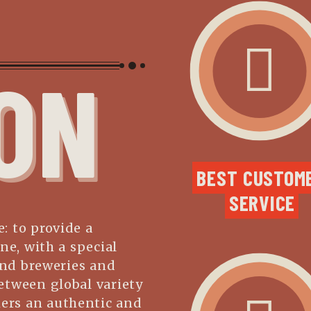
ON
BEST CUSTOME
SERVICE
: to provide a
ne, with a special
and breweries and
etween global variety
mers an authentic and