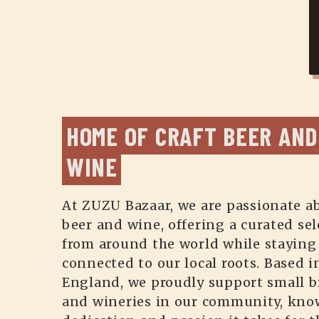
HOME OF CRAFT BEER AND 
WINE
At ZUZU Bazaar, we are passionate ab
beer and wine, offering a curated sel
from around the world while staying
connected to our local roots. Based 
England, we proudly support small b
and wineries in our community, kno