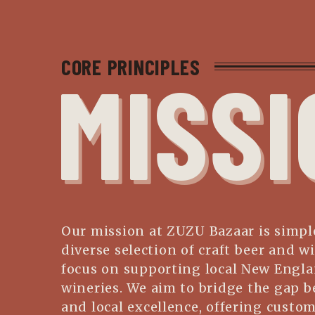
CORE PRINCIPLES
MISSI
Our mission at ZUZU Bazaar is simple
diverse selection of craft beer and wi
focus on supporting local New Engl
wineries. We aim to bridge the gap b
and local excellence, offering custo