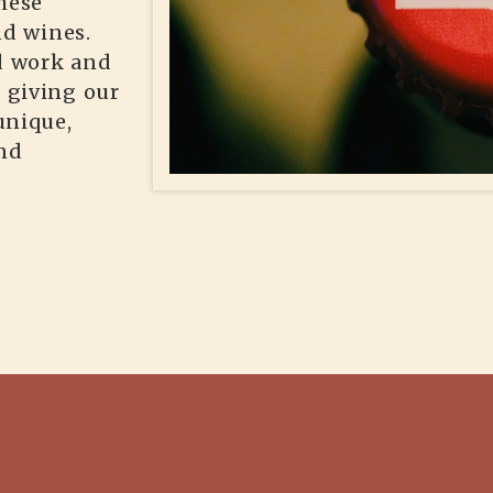
hese
nd wines.
rd work and
, giving our
unique,
ind