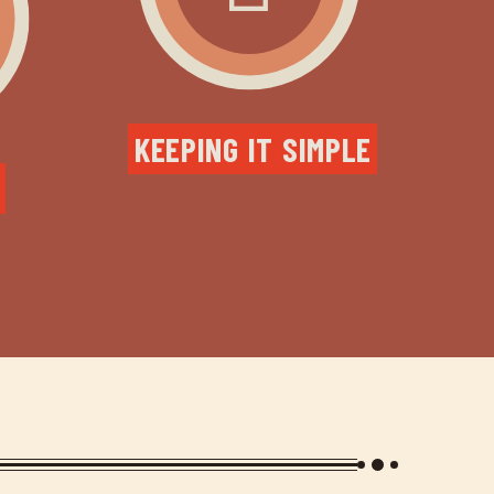
KEEPING IT SIMPLE