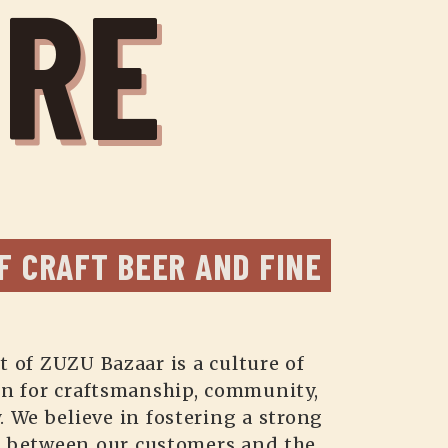
URE
F CRAFT BEER AND FINE 
t of ZUZU Bazaar is a culture of
on for craftsmanship, community,
. We believe in fostering a strong
 between our customers and the