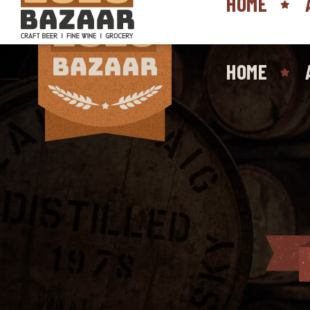
HOME
HOME