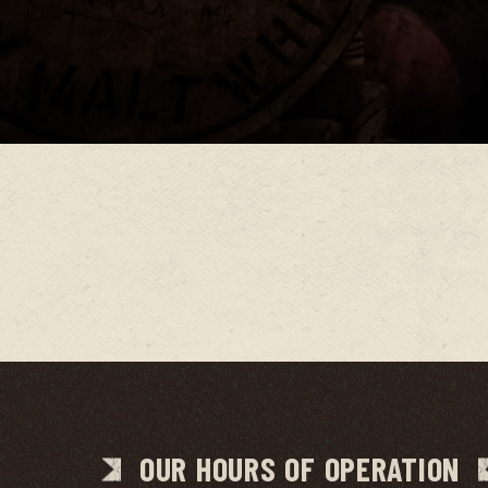
OUR HOURS OF OPERATION