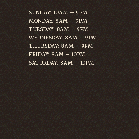
SUNDAY: 10AM – 9PM
MONDAY: 8AM – 9PM
TUESDAY: 8AM – 9PM
WEDNESDAY: 8AM – 9PM
THURSDAY: 8AM – 9PM
FRIDAY: 8AM – 10PM
SATURDAY: 8AM – 10PM