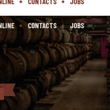
NLINE
CONTACTS
JOBS
NLINE
CONTACTS
JOBS