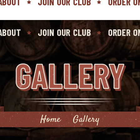
ABOUT
JOIN OUR CLUB
ORDER O
ABOUT
JOIN OUR CLUB
ORDER O
GALLERY
Home
Gallery