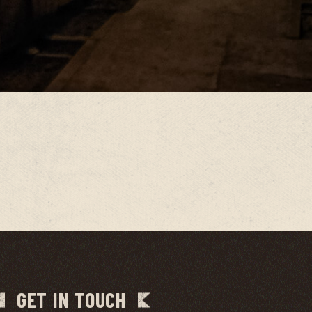
GET IN TOUCH