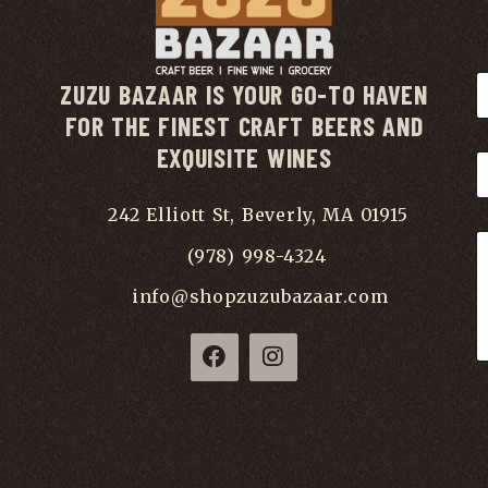
ZUZU BAZAAR IS YOUR GO-TO HAVEN
FOR THE FINEST CRAFT BEERS AND
EXQUISITE WINES
242 Elliott St, Beverly, MA 01915
(978) 998-4324
info@shopzuzubazaar.com