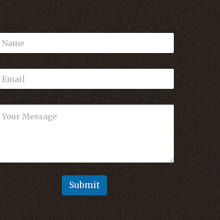
Submit