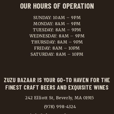
OUR HOURS OF OPERATION
SUNDAY: 10AM – 9PM
MONDAY: 8AM – 9PM
TUESDAY: 8AM – 9PM
WEDNESDAY: 8AM – 9PM
THURSDAY: 8AM – 9PM
FRIDAY: 8AM – 10PM
SATURDAY: 8AM – 10PM
ZUZU BAZAAR IS YOUR GO-TO HAVEN FOR THE
FINEST CRAFT BEERS AND EXQUISITE WINES
242 Elliott St, Beverly, MA 01915
(978) 998-4324