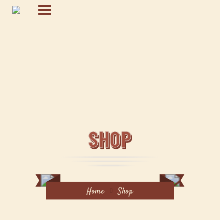
SHOP
Home
Shop