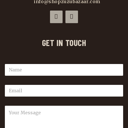
info@shopzuzubazaar.com
GET IN TOUCH