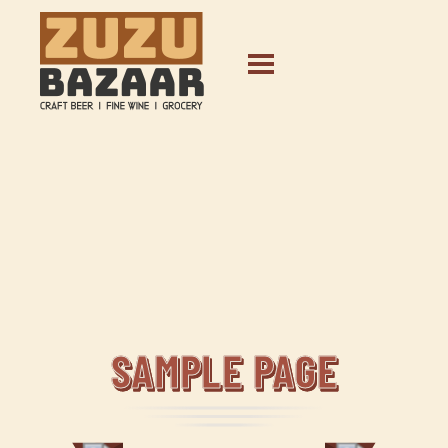
SAMPLE PAGE