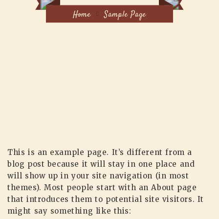
Home
Sample Page
This is an example page. It’s different from a
blog post because it will stay in one place and
will show up in your site navigation (in most
themes). Most people start with an About page
that introduces them to potential site visitors. It
might say something like this: