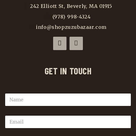
242 Elliott St, Beverly, MA 01915
(978) 998-4324
info@shopzuzubazaar.com
GET IN TOUCH