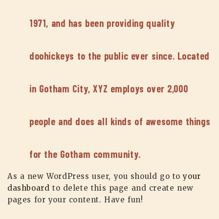
1971, and has been providing quality
doohickeys to the public ever since. Located
in Gotham City, XYZ employs over 2,000
people and does all kinds of awesome things
for the Gotham community.
As a new WordPress user, you should go to
your
dashboard
to delete this page and create new
pages for your content. Have fun!