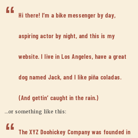
Hi there! I’m a bike messenger by day,
aspiring actor by night, and this is my
website. I live in Los Angeles, have a great
dog named Jack, and I like piña coladas.
(And gettin’ caught in the rain.)
…or something like this:
The XYZ Doohickey Company was founded in