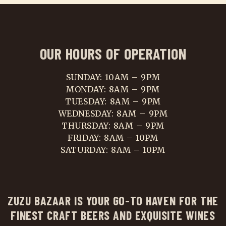
OUR HOURS OF OPERATION
SUNDAY: 10AM – 9PM
MONDAY: 8AM – 9PM
TUESDAY: 8AM – 9PM
WEDNESDAY: 8AM – 9PM
THURSDAY: 8AM – 9PM
FRIDAY: 8AM – 10PM
SATURDAY: 8AM – 10PM
ZUZU BAZAAR IS YOUR GO-TO HAVEN FOR THE
FINEST CRAFT BEERS AND EXQUISITE WINES