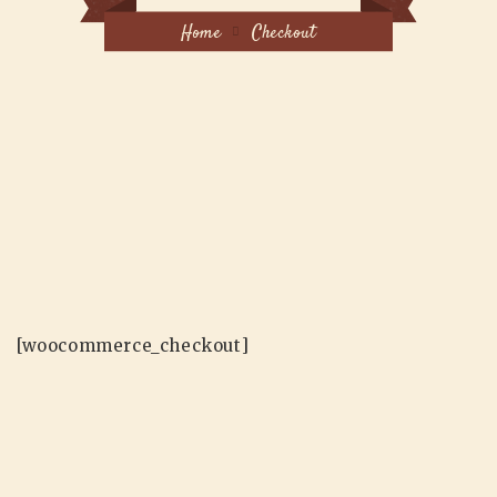
Home
Checkout
[woocommerce_checkout]