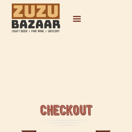
CHECKOUT