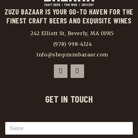
ZUZU BAZAAR IS YOUR GO-TO HAVEN FOR THE
FINEST CRAFT BEERS AND EXQUISITE WINES
242 Elliott St, Beverly, MA 01915
(978) 998-4324
info@shopzuzubazaar.com
GET IN TOUCH