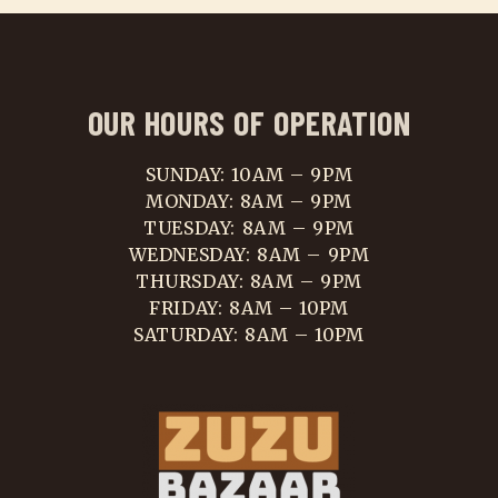
OUR HOURS OF OPERATION
SUNDAY: 10AM – 9PM
MONDAY: 8AM – 9PM
TUESDAY: 8AM – 9PM
WEDNESDAY: 8AM – 9PM
THURSDAY: 8AM – 9PM
FRIDAY: 8AM – 10PM
SATURDAY: 8AM – 10PM