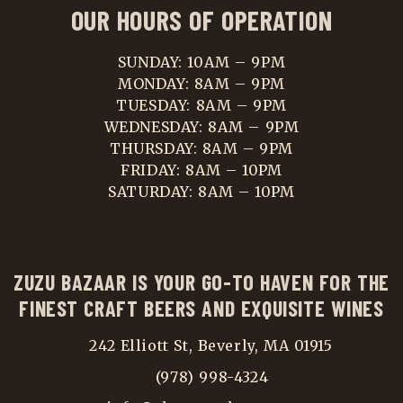
OUR HOURS OF OPERATION
SUNDAY: 10AM – 9PM
MONDAY: 8AM – 9PM
TUESDAY: 8AM – 9PM
WEDNESDAY: 8AM – 9PM
THURSDAY: 8AM – 9PM
FRIDAY: 8AM – 10PM
SATURDAY: 8AM – 10PM
ZUZU BAZAAR IS YOUR GO-TO HAVEN FOR THE
FINEST CRAFT BEERS AND EXQUISITE WINES
242 Elliott St, Beverly, MA 01915
(978) 998-4324