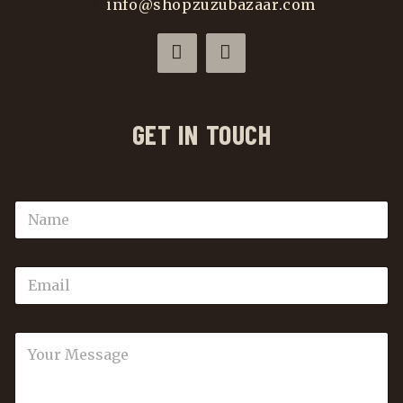
info@shopzuzubazaar.com
GET IN TOUCH