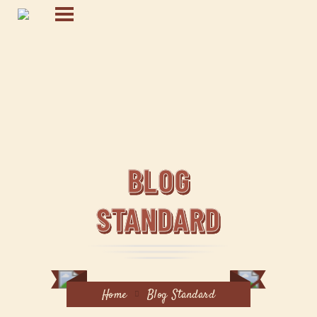
BLOG
STANDARD
Home
Blog Standard