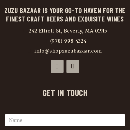
ZUZU BAZAAR IS YOUR GO-TO HAVEN FOR THE
FINEST CRAFT BEERS AND EXQUISITE WINES
242 Elliott St, Beverly, MA 01915
(978) 998-4324
info@shopzuzubazaar.com
GET IN TOUCH