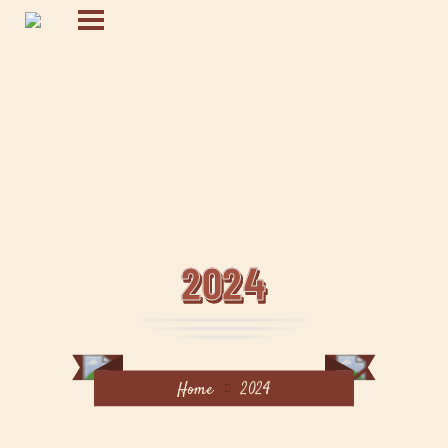
2024
Home
2024