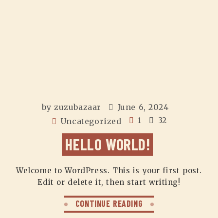
by
zuzubazaar
June 6, 2024
1
32
Uncategorized
HELLO WORLD!
Welcome to WordPress. This is your first post.
Edit or delete it, then start writing!
CONTINUE READING