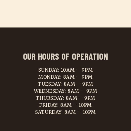
OUR HOURS OF OPERATION
SUNDAY: 10AM – 9PM
MONDAY: 8AM – 9PM
TUESDAY: 8AM – 9PM
WEDNESDAY: 8AM – 9PM
THURSDAY: 8AM – 9PM
FRIDAY: 8AM – 10PM
SATURDAY: 8AM – 10PM