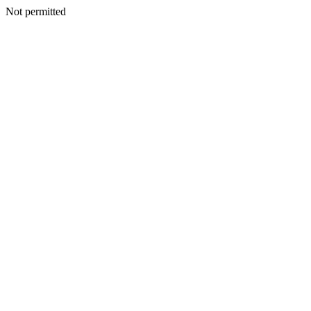
Not permitted